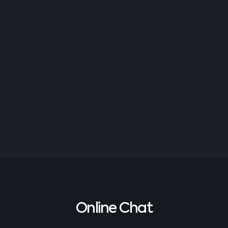
Online Chat