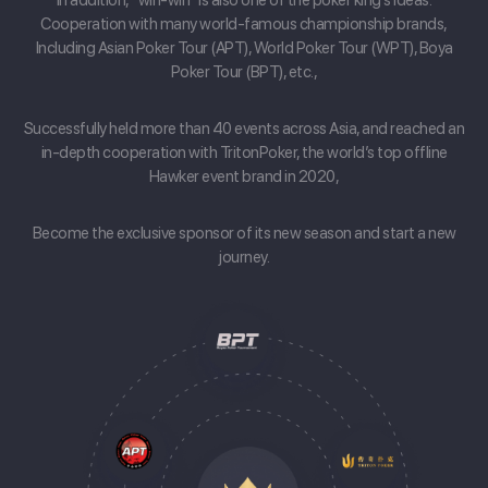
Cooperation with many world-famous championship brands,
Including Asian Poker Tour (APT), World Poker Tour (WPT), Boya
Poker Tour (BPT), etc.,
Successfully held more than 40 events across Asia, and reached an
in-depth cooperation with TritonPoker, the world’s top offline
Hawker event brand in 2020,
Become the exclusive sponsor of its new season and start a new
journey.