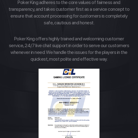
Poker King adheres to the core values of fairness and
transparency, and takes customer first as a service concept to
ensure that account processing for customers is completely
safe, cautious and honest.
Poker King offers highly trained and welcoming customer
service, 24/7 live chat support in order to serve our customers
whenever in need. We handle the issues for the players in the
quickest, most polite and effective way.