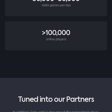
table games per day
>100,000
online players
Tuned into our Partners
In addition, “win-win” is also one of the poker king’s ideas.