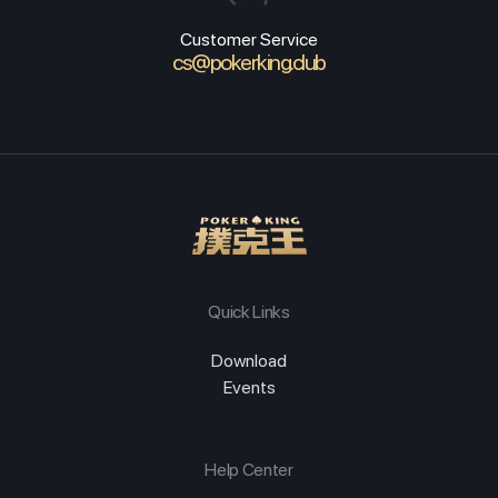
Customer Service
cs@pokerking.club
Quick Links
Download
Events
Help Center