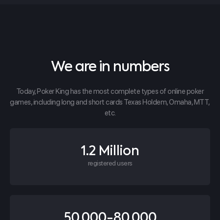
We are in numbers
Today, Poker King has the most complete types of online poker
games, including long and short cards Texas Holdem, Omaha, MTT,
etc.
1.2 Million
registered users
50,000-80,000