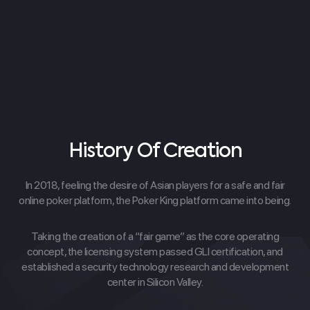
History Of Creation
In 2018, feeling the desire of Asian players for a safe and fair
online poker platform, the Poker King platform came into being.
Taking the creation of a “fair game” as the core operating
concept, the licensing system passed GLI certification, and
established a security technology research and development
center in Silicon Valley.