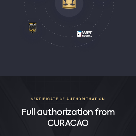
SERTIFICATE OF AUTHORITHATION
Full authorization from
CURACAO