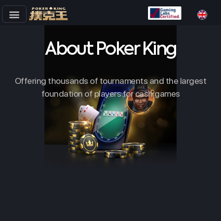
Skip
to
About Poker King
content
Offering thousands of tournaments and the largest
foundation of players for cash games