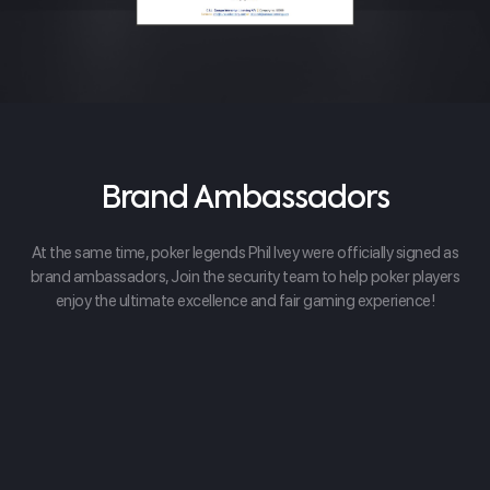
Brand Ambassadors
At the same time, poker legends Phil Ivey were officially signed as
brand ambassadors, Join the security team to help poker players
enjoy the ultimate excellence and fair gaming experience!