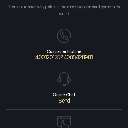
There’s a reason why poker is the most popular card game in the
world
Customer Hotline
4001201752 4008428981
Online Chat
Send