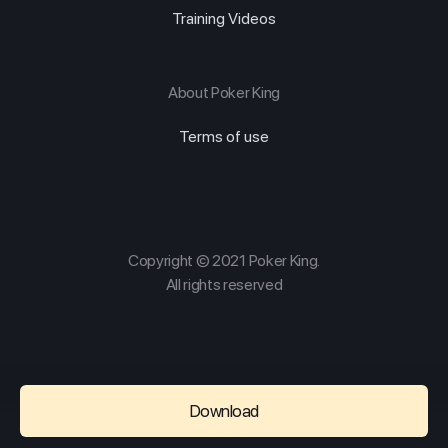
Training Videos
About Poker King
Terms of use
Copyright © 2021 Poker King.
All rights reserved
Download